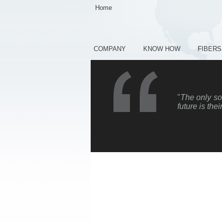
Home
COMPANY
KNOW HOW
FIBERS
"
The only sou
future is thei