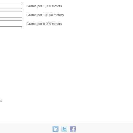
Grams per 1,000 meters
Grams per 10,000 meters
Grams per 9,000 meters
nd