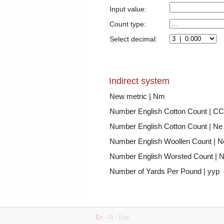
Input value:
Count type:
Select decimal:
Indirect system
New metric | Nm
Number English Cotton Count | CC
Number English Cotton Count | Ne
Number English Woollen Count | 
Number English Worsted Count | 
Number of Yards Per Pound | yyp
En
-
Fr
-
Esp