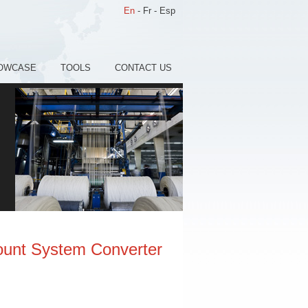
En
-
Fr
-
Esp
OWCASE
TOOLS
CONTACT US
ount System Converter