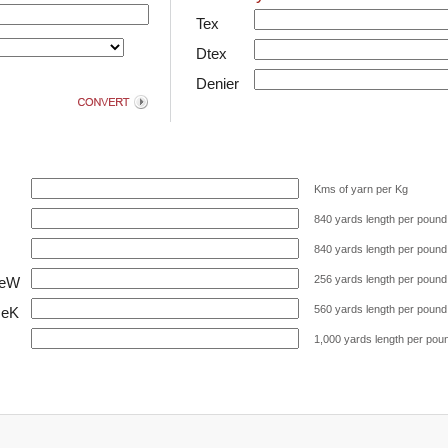
Tex
Dtex
Denier
Kms of yarn per Kg
840 yards length per pound
840 yards length per pound
256 yards length per pound
NeW
560 yards length per pound
NeK
1,000 yards length per pou