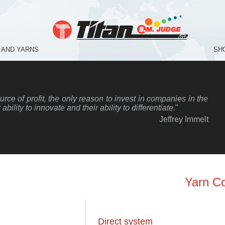
 AND YARNS
SH
rce of profit, the only reason to invest in companies in the
r ability to innovate and their ability to differentiate.
"
Jeffrey Immelt
Yarn C
Direct system