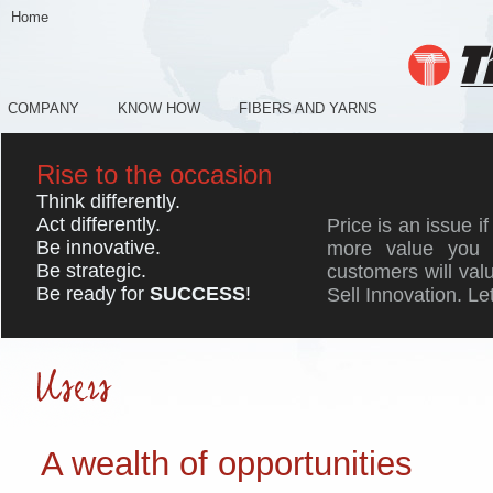
Home
COMPANY
KNOW HOW
FIBERS AND YARNS
Rise to the occasion
Think differently.
Act differently.
Price is an issue if
Be innovative.
more value you 
Be strategic.
customers will valu
Be ready for
SUCCESS
!
Sell Innovation. Le
A wealth of opportunities