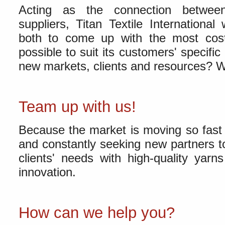
Acting as the connection betwee
suppliers, Titan Textile International
both to come up with the most cost-
possible to suit its customers' specifi
new markets, clients and resources? W
Team up with us!
Because the market is moving so fast 
and constantly seeking new partners t
clients' needs with high-quality yarn
innovation.
How can we help you?