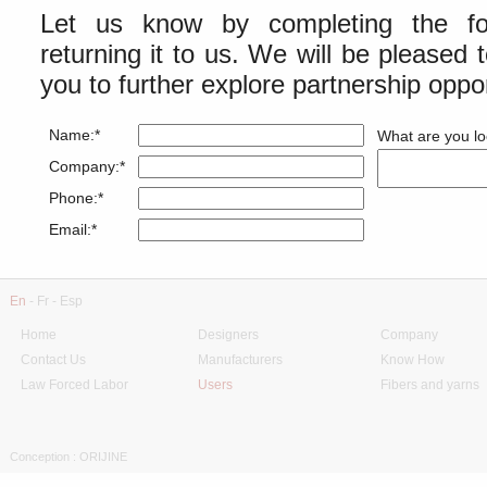
Let us know by completing the fo
returning it to us. We will be pleased 
you to further explore partnership oppor
Name:*
What are you lo
Company:*
Phone:*
Email:*
En
-
Fr
-
Esp
Home
Designers
Company
Contact Us
Manufacturers
Know How
Law Forced Labor
Users
Fibers and yarns
Conception : ORIJINE